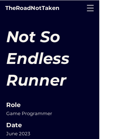
TheRoadNotTaken
Not So
Endless
Runner
Role
Game Programmer
Date
June 2023