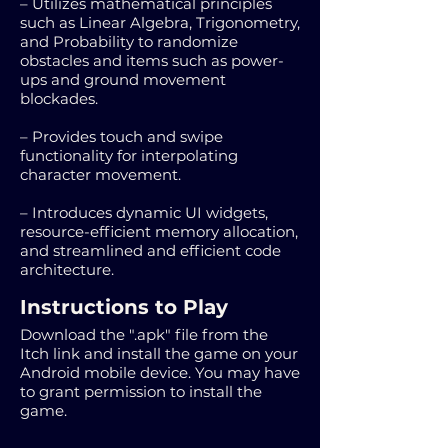
– Utilizes mathematical principles
such as Linear Algebra, Trigonometry,
and Probability to randomize
obstacles and items such as power-
ups and ground movement
blockades.
– Provides touch and swipe
functionality for interpolating
character movement.
– Introduces dynamic UI widgets,
resource-efficient memory allocation,
and streamlined and efficient code
architecture.
Instructions to Play
Download the ".apk" file from the
Itch link and install the game on your
Android mobile device. You may have
to grant permission to install the
game.