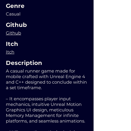
Genre
Casual
Github
Github
Itch
Itch
Description
A casual runner game made for
mobile crafted with Unreal Engine 4
and C++ designed to conclude within
a set timeframe.
– It encompasses player input
mechanics, intuitive Unreal Motion
Graphics UI design, meticulous
Memory Management for infinite
platforms, and seamless animations.